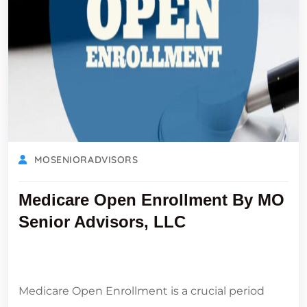
MOSENIORADVISORS
Medicare Open Enrollment By MO
Senior Advisors, LLC
Medicare Open Enrollment is a crucial period