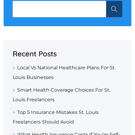
Recent Posts
Local Vs National Healthcare Plans For St.
Louis Businesses
Smart Health Coverage Choices For St.
Louis Freelancers
Top 5 Insurance Mistakes St. Louis
Freelancers Should Avoid
What Health Insurance Costs If You’re Self-