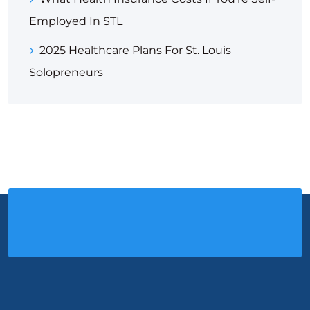
Employed In STL
2025 Healthcare Plans For St. Louis
Solopreneurs