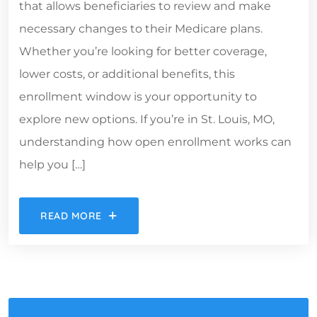
that allows beneficiaries to review and make
necessary changes to their Medicare plans.
Whether you’re looking for better coverage,
lower costs, or additional benefits, this
enrollment window is your opportunity to
explore new options. If you’re in St. Louis, MO,
understanding how open enrollment works can
help you […]
READ MORE