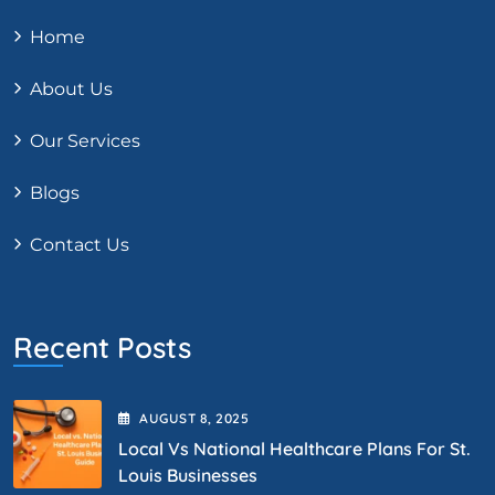
Home
About Us
Our Services
Blogs
Contact Us
Recent Posts
AUGUST
8
, 2025
Local Vs National Healthcare Plans For St.
Louis Businesses