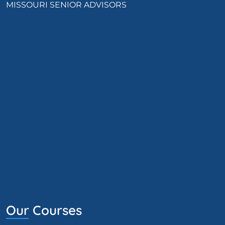
MISSOURI SENIOR ADVISORS
Our Courses