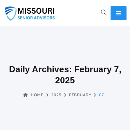
Daily Archives: February 7,
2025
HOME
2025
FEBRUARY
07