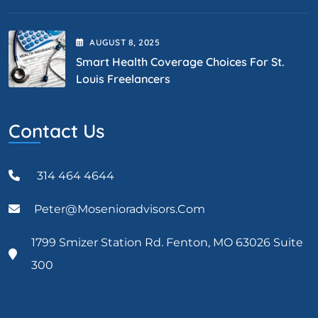
AUGUST
8
, 2025
Smart Health Coverage Choices For St.
Louis Freelancers
Contact Us
314 464 4644
Peter@mosenioradvisors.com
1799 Smizer Station Rd. Fenton, MO 63026 Suite
300