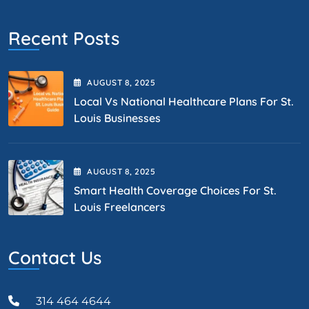
Recent Posts
AUGUST
8
, 2025
Local Vs National Healthcare Plans For St.
Louis Businesses
AUGUST
8
, 2025
Smart Health Coverage Choices For St.
Louis Freelancers
Contact Us
314 464 4644