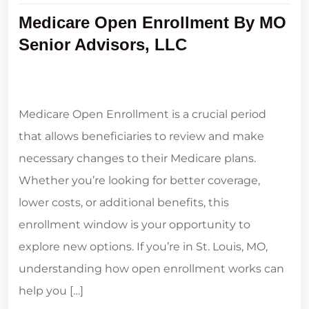
Medicare Open Enrollment By MO
Senior Advisors, LLC
Medicare Open Enrollment is a crucial period
that allows beneficiaries to review and make
necessary changes to their Medicare plans.
Whether you’re looking for better coverage,
lower costs, or additional benefits, this
enrollment window is your opportunity to
explore new options. If you’re in St. Louis, MO,
understanding how open enrollment works can
help you […]