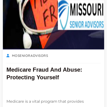
MOSENIORADVISORS
Medicare Fraud And Abuse:
Protecting Yourself
Medicare is a vital program that provides