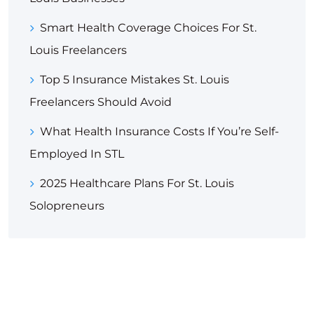
Smart Health Coverage Choices For St.
Louis Freelancers
Top 5 Insurance Mistakes St. Louis
Freelancers Should Avoid
What Health Insurance Costs If You’re Self-
Employed In STL
2025 Healthcare Plans For St. Louis
Solopreneurs