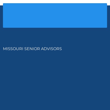
MISSOURI SENIOR ADVISORS