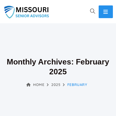
Monthly Archives: February
2025
HOME
2025
FEBRUARY