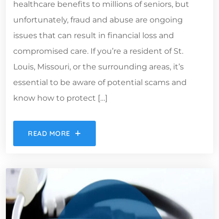
healthcare benefits to millions of seniors, but
unfortunately, fraud and abuse are ongoing
issues that can result in financial loss and
compromised care. If you’re a resident of St.
Louis, Missouri, or the surrounding areas, it’s
essential to be aware of potential scams and
know how to protect […]
READ MORE