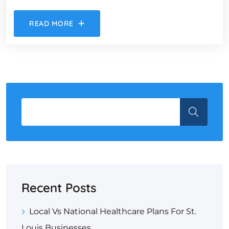
READ MORE
Recent Posts
Local Vs National Healthcare Plans For St.
Louis Businesses