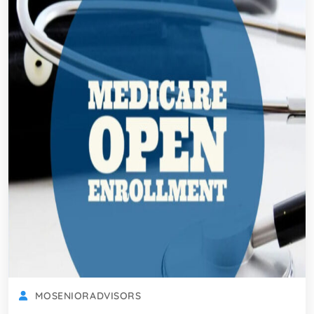
MOSENIORADVISORS