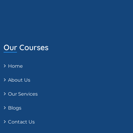
Our Courses
Home
About Us
Our Services
Blogs
Contact Us