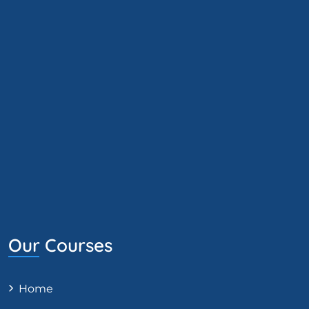
Our Courses
Home