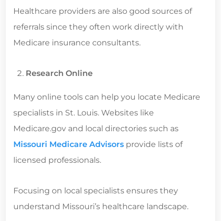
Healthcare providers are also good sources of
referrals since they often work directly with
Medicare insurance consultants.
Research Online
Many online tools can help you locate Medicare
specialists in St. Louis. Websites like
Medicare.gov and local directories such as
Missouri Medicare Advisors
provide lists of
licensed professionals.
Focusing on local specialists ensures they
understand Missouri’s healthcare landscape.