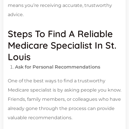
means you’re receiving accurate, trustworthy
advice.
Steps To Find A Reliable
Medicare Specialist In St.
Louis
Ask for Personal Recommendations
One of the best ways to find a trustworthy
Medicare specialist is by asking people you know.
Friends, family members, or colleagues who have
already gone through the process can provide
valuable recommendations.