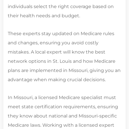
individuals select the right coverage based on
their health needs and budget.
These experts stay updated on Medicare rules
and changes, ensuring you avoid costly
mistakes. A local expert will know the best
network options in St. Louis and how Medicare
plans are implemented in Missouri, giving you an
advantage when making crucial decisions.
In Missouri, a licensed Medicare specialist must
meet state certification requirements, ensuring
they know about national and Missouri-specific
Medicare laws. Working with a licensed expert