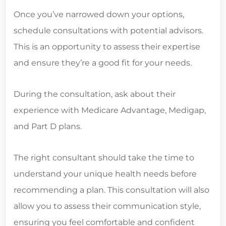
Once you’ve narrowed down your options,
schedule consultations with potential advisors.
This is an opportunity to assess their expertise
and ensure they’re a good fit for your needs.
During the consultation, ask about their
experience with Medicare Advantage, Medigap,
and Part D plans.
The right consultant should take the time to
understand your unique health needs before
recommending a plan. This consultation will also
allow you to assess their communication style,
ensuring you feel comfortable and confident