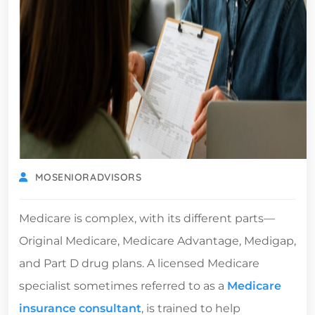
MOSENIORADVISORS
Medicare is complex, with its different parts—
Original Medicare, Medicare Advantage, Medigap,
and Part D drug plans. A licensed Medicare
specialist sometimes referred to as a
Medicare
insurance consultant
, is trained to help