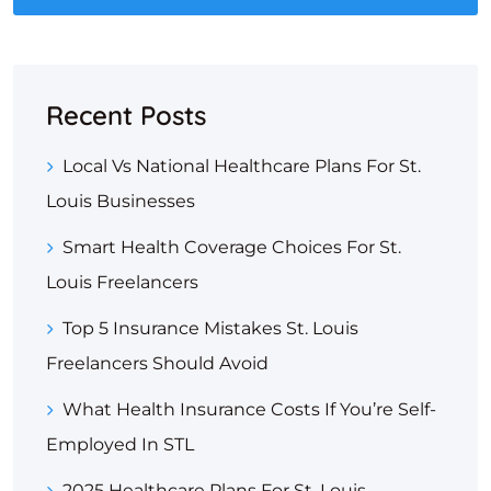
Recent Posts
Local Vs National Healthcare Plans For St.
Louis Businesses
Smart Health Coverage Choices For St.
Louis Freelancers
Top 5 Insurance Mistakes St. Louis
Freelancers Should Avoid
What Health Insurance Costs If You’re Self-
Employed In STL
2025 Healthcare Plans For St. Louis