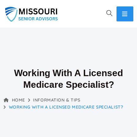
Working With A Licensed
Medicare Specialist?
HOME
INFORMATION & TIPS
WORKING WITH A LICENSED MEDICARE SPECIALIST?