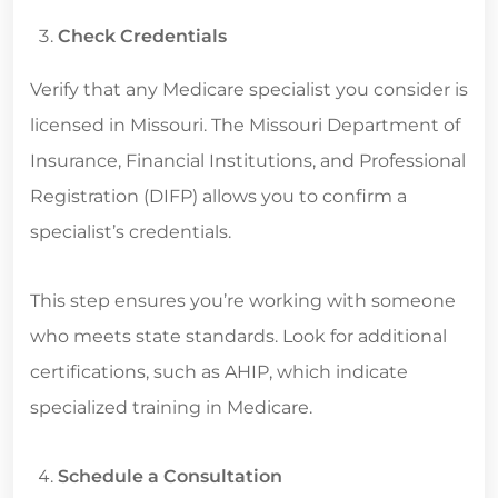
Check Credentials
Verify that any Medicare specialist you consider is
licensed in Missouri. The Missouri Department of
Insurance, Financial Institutions, and Professional
Registration (DIFP) allows you to confirm a
specialist’s credentials.
This step ensures you’re working with someone
who meets state standards. Look for additional
certifications, such as AHIP, which indicate
specialized training in Medicare.
Schedule a Consultation