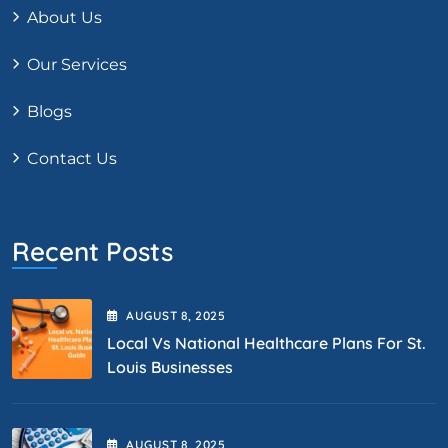
About Us
Our Services
Blogs
Contact Us
Recent Posts
AUGUST
8
, 2025
Local Vs National Healthcare Plans For St.
Louis Businesses
AUGUST
8
, 2025