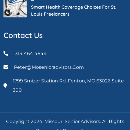
Smart Health Coverage Choices For St.
Louis Freelancers
Contact Us
314 464 4644
Peter@mosenioradvisors.com
1799 Smizer Station Rd. Fenton, MO 63026 Suite
300
Copyright 2024.
Missouri Senior Advisors
. All Rights