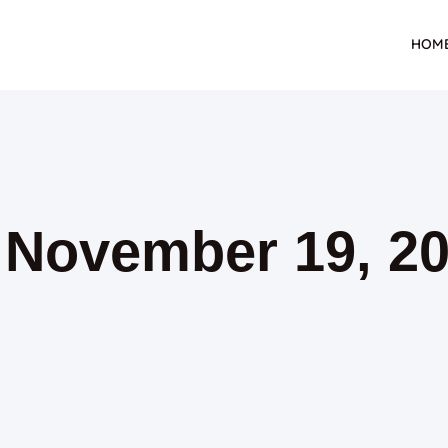
HOM
: November 19, 2