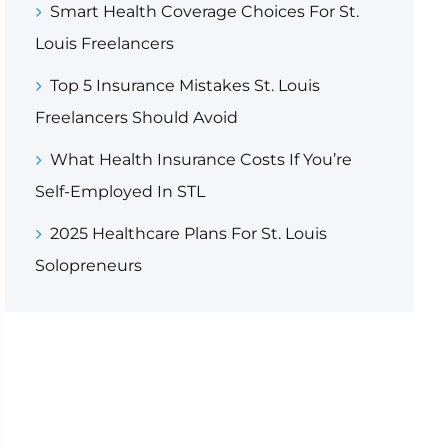
Smart Health Coverage Choices For St.
Louis Freelancers
Top 5 Insurance Mistakes St. Louis
Freelancers Should Avoid
What Health Insurance Costs If You’re
Self-Employed In STL
2025 Healthcare Plans For St. Louis
Solopreneurs