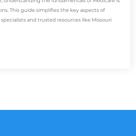
ne, understanding the fundamentals of Medicare is
ns. This guide simplifies the key aspects of
pecialists and trusted resources like Missouri