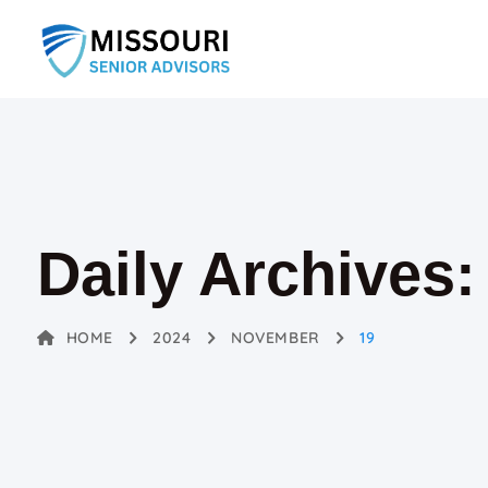
Daily Archives
HOME
2024
NOVEMBER
19