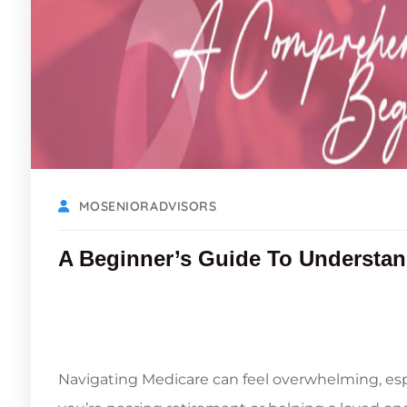
MOSENIORADVISORS
A Beginner’s Guide To Understan
Navigating Medicare can feel overwhelming, esp