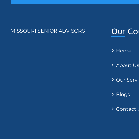
Our Co
MISSOURI SENIOR ADVISORS
Home
About U
Our Serv
Blogs
Contact 