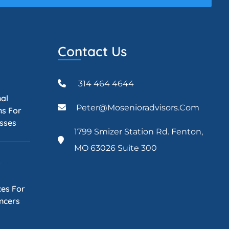
Contact Us
314 464 4644
5
nal
Peter@mosenioradvisors.com
ns For
esses
1799 Smizer Station Rd. Fenton,
MO 63026 Suite 300
5
es For
ancers