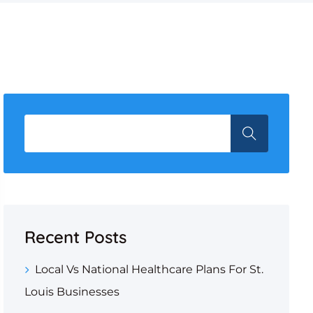
Recent Posts
Local Vs National Healthcare Plans For St.
Louis Businesses