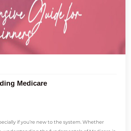
ding Medicare
ecially if you’re new to the system. Whether