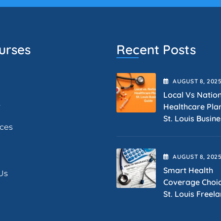
urses
Recent Posts
AUGUST
8
, 202
Local Vs Natio
s
Healthcare Pla
St. Louis Busin
ices
AUGUST
8
, 202
Smart Health
Us
Coverage Choic
St. Louis Freel