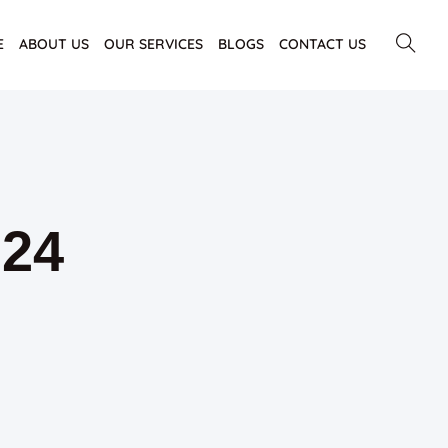
E
ABOUT US
OUR SERVICES
BLOGS
CONTACT US
024