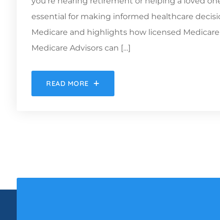
you’re nearing retirement or helping a loved o
essential for making informed healthcare decisio
Medicare and highlights how licensed Medicare s
Medicare Advisors can […]
READ MORE